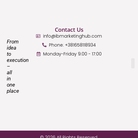
Contact Us
info@ibmarketinghub.com
From
Phone: +381658118934
idea
to
Monday-Friday 9:00 - 17:00
execution
–
all
in
one
place
© 2026 All Rights Reserved.