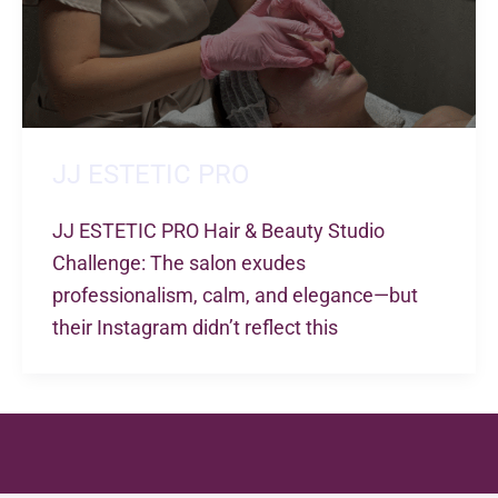
JJ ESTETIC PRO
JJ ESTETIC PRO Hair & Beauty Studio
Challenge: The salon exudes
professionalism, calm, and elegance—but
their Instagram didn’t reflect this