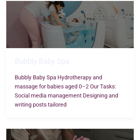
Bubbly Baby Spa
Bubbly Baby Spa Hydrotherapy and
massage for babies aged 0–2 Our Tasks:
Social media management Designing and
writing posts tailored