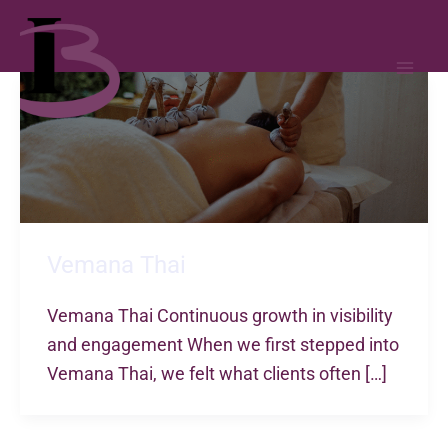
MAI
ME
Skip
to
content
Vemana Thai
Vemana Thai Continuous growth in visibility
and engagement When we first stepped into
Vemana Thai, we felt what clients often […]